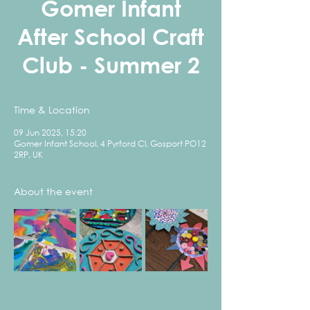
Gomer Infant
After School Craft
Club - Summer 2
Time & Location
09 Jun 2025, 15:20
Gomer Infant School, 4 Pyrford Cl, Gosport PO12
2RP, UK
About the event