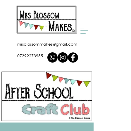
mrsblossommakes@gmail.com
07392273955