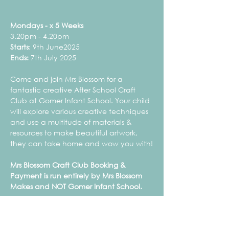
Mondays - x 5 Weeks
3.20pm - 4.20pm
Starts
: 9th June2025
Ends:
 7th July 2025
Come and join Mrs Blossom for a 
fantastic creative After School Craft 
Club at Gomer Infant School. Your child 
will explore various creative techniques 
and use a multitude of materials & 
resources to make beautiful artwork, 
they can take home and wow you with!
Mrs Blossom Craft Club Booking & 
Payment is run entirely by Mrs Blossom 
Makes and NOT Gomer Infant School.
Mrs Blossom Makes is not a childcare provision 
and therefore is not registered with Ofsted or 