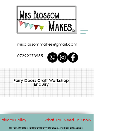
mrsblossommakes@gmail.com
07392273955
Fairy Doors Craft Workshop
Enquiry
Privacy Policy
What You Need To Know
all text, images, logos © copyright 2026 Mrs Blossom Makes