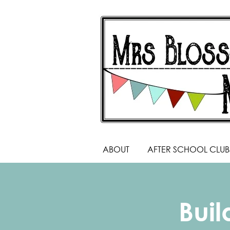
ABOUT
AFTER SCHOOL CLUB
Bui