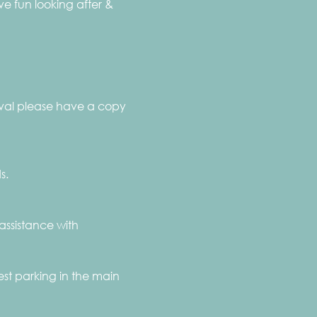
 fun looking after & 
rival please have a copy 
s.
assistance with 
st parking in the main 