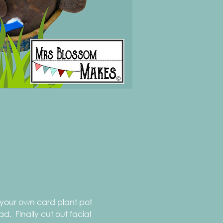
 your own card plant pot 
  Finally cut out facial 