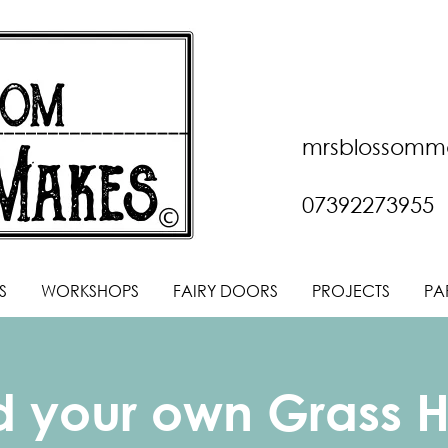
mrsblossomm
07392273955
S
WORKSHOPS
FAIRY DOORS
PROJECTS
PA
ld your own Grass 