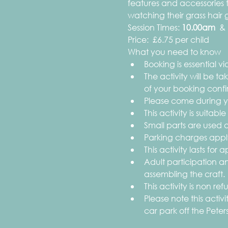
features and accessories
watching their grass hair 
Session Times:
 10.00am 
 & 
Price:  £6.75 per child
What you need to know
Booking is essential via
The activity will be t
of your booking confi
Please come during yo
This activity is suitable
Small parts are used as
Parking charges apply
This activity lasts for
Adult participation an
assembling the craft.
This activity is non r
Please note this acti
car park off the Peter