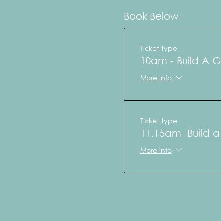
Book Below
Ticket type
10am - Build A 
More info
Ticket type
11.15am- Build 
More info