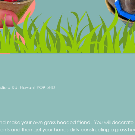
rsfield Rd, Havant PO9 5HD
 and make your own grass headed friend.  You will decorate
ts and then get your hands dirty constructing a grass head.