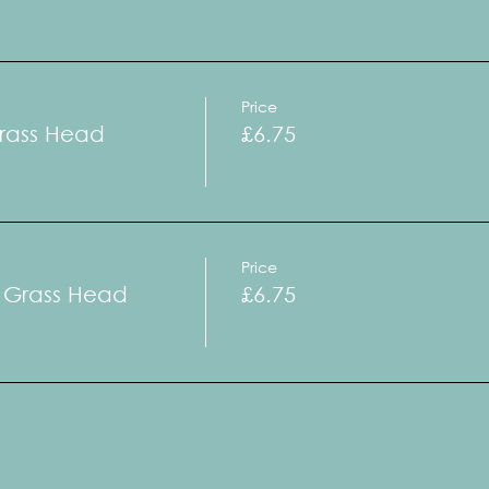
Price
Grass Head
£6.75
Price
a Grass Head
£6.75