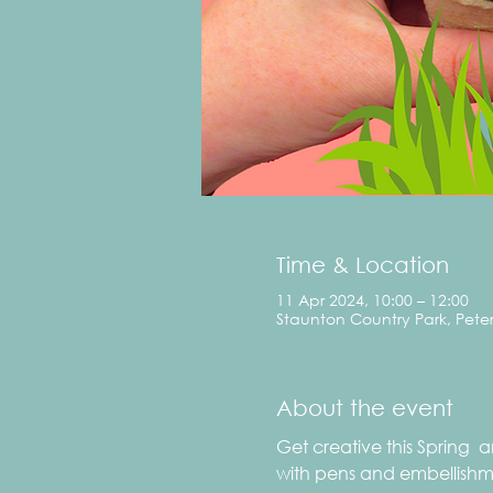
Time & Location
11 Apr 2024, 10:00 – 12:00
Staunton Country Park, Pete
About the event
Get creative this Spring 
with pens and embellishmen