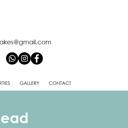
akes@gmail.com
RTIES
GALLERY
CONTACT
Head