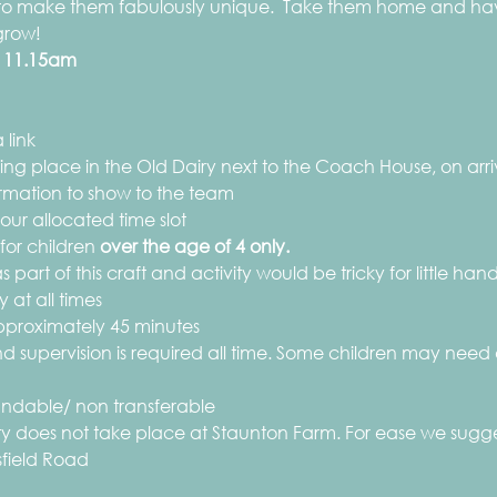
 to make them fabulously unique.  Take them home and have
grow!
 
11.15am
 link
aking place in the Old Dairy next to the Coach House, on ar
rmation to show to the team
ur allocated time slot
 for children
 over the age of 4 only.
 part of this craft and activity would be tricky for little hand
 at all times
 approximately 45 minutes
d supervision is required all time. Some children may need 
efundable/ non transferable
vity does not take place at Staunton Farm. For ease we sugge
sfield Road