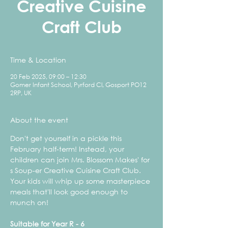
Creative Cuisine
Craft Club
Time & Location
20 Feb 2025, 09:00 – 12:30
Gomer Infant School, Pyrford Cl, Gosport PO12
2RP, UK
About the event
Don't get yourself in a pickle this 
February half-term! Instead, your 
children can join Mrs. Blossom Makes' for 
s Soup-er Creative Cuisine Craft Club. 
Your kids will whip up some masterpiece 
meals that'll look good enough to 
munch on!
Suitable for Year R - 6