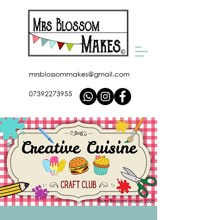
mrsblossommakes@gmail.com
07392273955