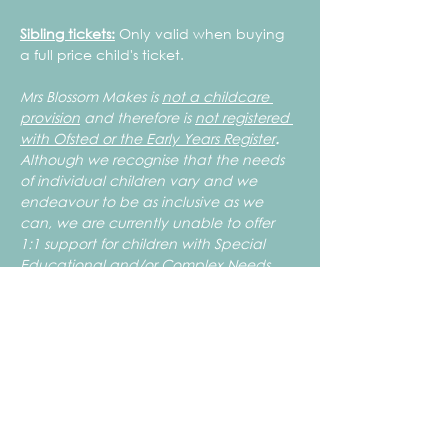
Sibling tickets:
 Only valid when buying 
a full price child's ticket.
Mrs Blossom Makes is 
not a childcare 
provision
 and therefore is 
not registered 
with Ofsted or the Early Years Register
.
Although we recognise that the needs 
of individual children vary and we 
endeavour to be as inclusive as we 
can, we are currently unable to offer 
1:1 support for children with Special 
Educational and/or Complex Needs. 
 To ensure the safety of your children 
and those attending, all children need 
to be able to work independently, use 
the toilet unaided and work safely with 
artist tools such as, but not limited to, 
scissors. If you are unsure if the club is 
suitable for your child please feel free to 
get in touch to discuss the level of 