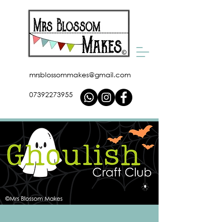
mrsblossommakes@gmail.com
07392273955