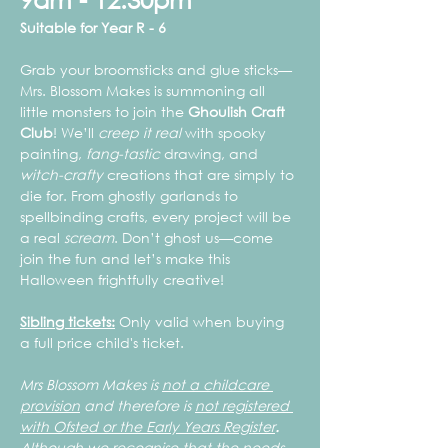
Suitable for Year R - 6
Grab your broomsticks and glue sticks—
Mrs. Blossom Makes is summoning all 
little monsters to join the 
Ghoulish Craft 
Club
! We’ll 
creep it real
 with spooky 
painting, 
fang-tastic
 drawing, and 
witch-crafty
 creations that are simply to 
die for. From ghostly garlands to 
spellbinding crafts, every project will be 
a real 
scream
. Don’t ghost us—come 
join the fun and let’s make this 
Halloween frightfully creative!
Sibling tickets:
 Only valid when buying 
a full price child's ticket.
Mrs Blossom Makes is 
not a childcare 
provision
 and therefore is 
not registered 
with Ofsted or the Early Years Register
.
Although we recognise that the needs 