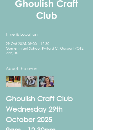
Ghoulish Craft
Club
Time & Location
29 Oct 2025, 09:00 – 12:30
Gomer Infant School, Pyrford Cl, Gosport PO12
2RP, UK
About the event
Ghoulish Craft Club
Wednesday 29th 
October 2025
9am - 12.30pm