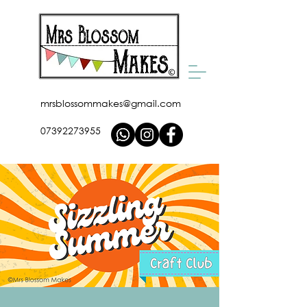
mrsblossommakes@gmail.com
07392273955