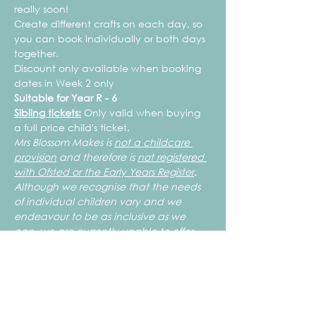
really soon!
Create different crafts on each day, so 
you can book individually or both days 
together. 
Discount only available when booking 
dates in Week 2 only
Suitable for Year R - 6
Sibling tickets:
 Only valid when buying 
a full price child's ticket.
Mrs Blossom Makes is 
not a childcare 
provision
 and therefore is 
not registered 
with Ofsted or the Early Years Register
.
Although we recognise that the needs 
of individual children vary and we 
endeavour to be as inclusive as we 
can, we are currently unable to offer 
1:1 support for children with Special 
Educational and/or Complex Needs. 
 To ensure the safety of your children 
and those attending, all children need 
to be able to work independently, use 