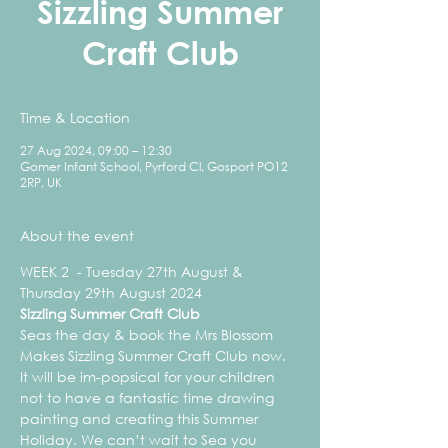
Sizzling Summer
Craft Club
Time & Location
27 Aug 2024, 09:00 – 12:30
Gomer Infant School, Pyrford Cl, Gosport PO12
2RP, UK
About the event
WEEK 2  - Tuesday 27th August & 
Thursday 29th August 2024
Sizzling Summer Craft Club
Seas the day & book the Mrs Blossom 
Makes Sizzling Summer Craft Club now. 
It will be im-popsical for your children 
not to have a fantastic time drawing 
painting and creating this Summer 
Holiday. We can’t wait to Sea you 