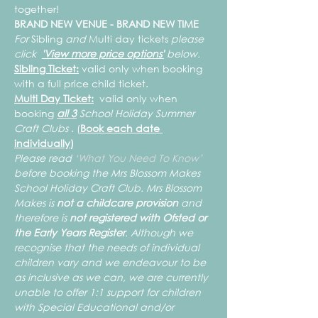
together!
BRAND NEW VENUE - BRAND NEW TIME
For 
Sibling 
and 
Multi day tickets
 please 
click  
'View more price options'
 below.
Sibling Ticket:
 valid only when booking 
with a full price child ticket.
Multi Day Ticket:
  valid only when 
booking 
all 3
 School Holiday Summer 
Craft Clubs
 . (
Book each date 
individually)
Please read 
‘What You Need To Know’ 
before booking the Mrs Blossom Makes 
School Holiday Craft Club. Mrs Blossom 
Makes is 
not a childcare provision 
and 
therefore is 
not registered with Ofsted or 
the Early Years Register
. Although we 
recognise that the needs of individual 
children vary and we endeavour to be 
as inclusive as we can, we are currently 
unable to offer 1:1 support for children 
with Special Educational and/or 