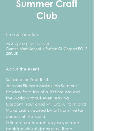
Summer Craft
Club
Time & Location
25 Aug 2023, 09:00 – 12:30
Gomer Infant School, 4 Pyrford Cl, Gosport PO12
2RP, UK
About the event
Suitable for Year 
R - 6
Join Mrs Blossom Makes this Summer 
Holiday for a trip of a lifetime around 
the world without even leaving 
Gosport!  Your child will Draw, Paint and 
Make crafts inspired by art from the far 
corners of the world!
Different crafts each day so you can 
book individual dates or all three 