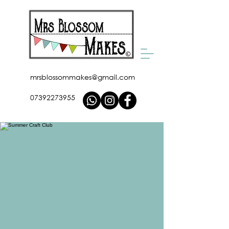
mrsblossommakes@gmail.com
07392273955