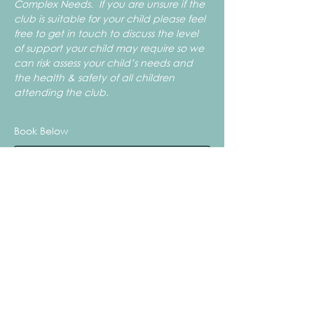
Complex Needs.  If you are unsure if the 
club is suitable for your child please feel 
free to get in touch to discuss the level 
of support your child may require so we 
can risk assess your child’s needs and 
the health & safety of all children 
attending the club.
Book Below
Sale ended
Ticket type
Summer Craft Club - FRIDAY
More info
Price
From £15.50 to £18.50
1x Child