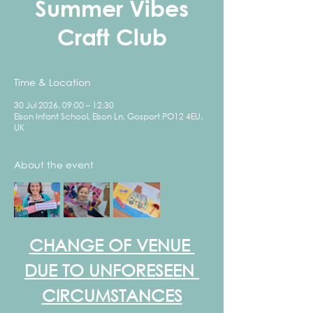
Summer Vibes
Craft Club
Time & Location
30 Jul 2026, 09:00 – 12:30
Elson Infant School, Elson Ln, Gosport PO12 4EU,
UK
About the event
CHANGE OF VENUE 
DUE TO UNFORESEEN 
CIRCUMSTANCES