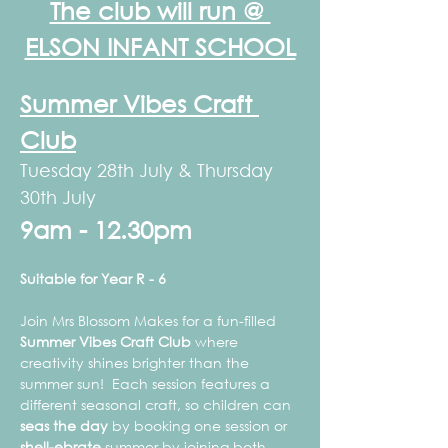
The club will run @ 
ELSON INFANT SCHOOL
Summer Vibes Craft 
Club
Tuesday 28th July & Thursday 
30th July
9am - 12.30pm
Suitable for Year R - 6
Join Mrs Blossom Makes for a fun-filled 
Summer Vibes Craft Club
 where 
creativity shines brighter than the 
summer sun!  Each session features a 
different seasonal craft, so children can 
seas the day
 by booking one session or 
shell-ebrate
 summer by joining both. 