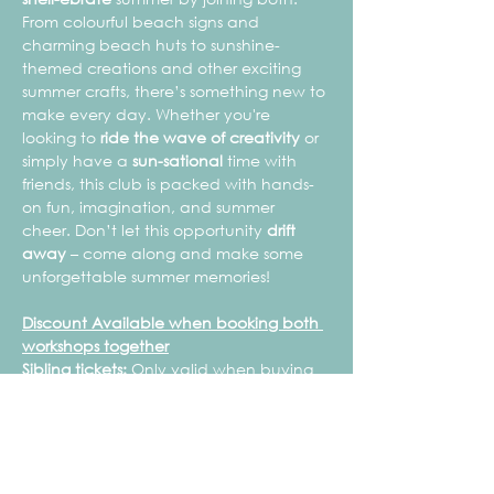
From colourful beach signs and 
charming beach huts to sunshine-
themed creations and other exciting 
summer crafts, there’s something new to 
make every day. Whether you're 
looking to 
ride the wave of creativity
 or 
simply have a 
sun-sational
 time with 
friends, this club is packed with hands-
on fun, imagination, and summer 
cheer. Don’t let this opportunity 
drift 
away
 – come along and make some 
unforgettable summer memories!
Discount Available when booking both 
workshops together
Sibling tickets:
 Only valid when buying 
a full price child's ticket.
Mrs Blossom Makes is 
not a childcare 
provision
 and therefore is 
not registered 
with Ofsted or the Early Years Register
.