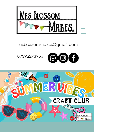
mrsblossommakes@gmail.com
07392273955