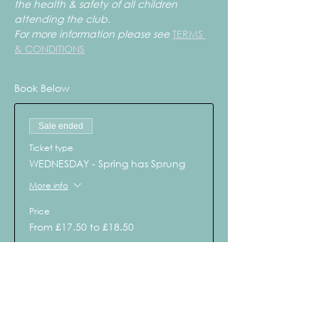
the health & safety of all children 
attending the club.
For more information please see 
TERMS 
& CONDITIONS
Book Below
Sale ended
Ticket type
WEDNESDAY - Spring has Sprung
More info
Price
From £17.50 to £18.50
Child - WED 3rd April
£18.50