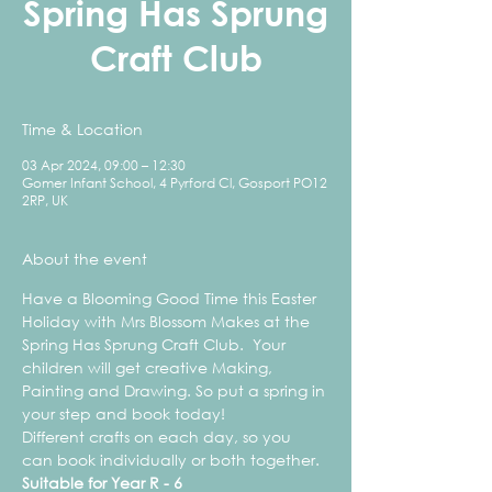
Spring Has Sprung
Craft Club
Time & Location
03 Apr 2024, 09:00 – 12:30
Gomer Infant School, 4 Pyrford Cl, Gosport PO12
2RP, UK
About the event
Have a Blooming Good Time this Easter 
Holiday with Mrs Blossom Makes at the 
Spring Has Sprung Craft Club.  Your 
children will get creative Making, 
Painting and Drawing. So put a spring in 
your step and book today!
Different crafts on each day, so you 
can book individually or both together.
Suitable for Year R - 6