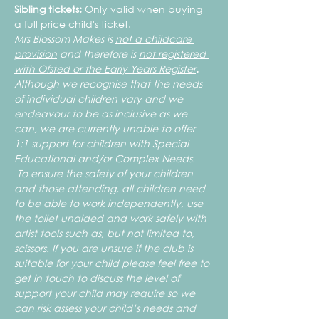
Sibling tickets:
 Only valid when buying 
a full price child's ticket.
Mrs Blossom Makes is 
not a childcare 
provision
 and therefore is 
not registered 
with Ofsted or the Early Years Register
.
Although we recognise that the needs 
of individual children vary and we 
endeavour to be as inclusive as we 
can, we are currently unable to offer 
1:1 support for children with Special 
Educational and/or Complex Needs. 
 To ensure the safety of your children 
and those attending, all children need 
to be able to work independently, use 
the toilet unaided and work safely with 
artist tools such as, but not limited to, 
scissors. If you are unsure if the club is 
suitable for your child please feel free to 
get in touch to discuss the level of 
support your child may require so we 
can risk assess your child’s needs and 