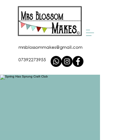
mrsblossommakes@gmail.com
07392273955